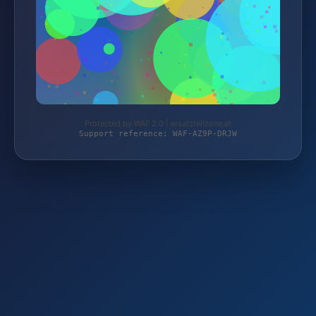
Protected by WAF 2.0 | ersatzteilzone.at
Support reference: WAF-AZ9P-DRJW