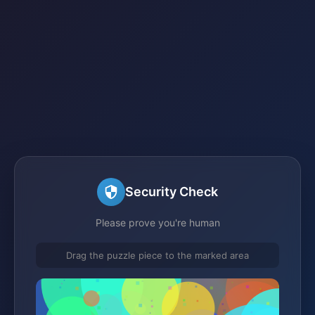
Security Check
Please prove you're human
Drag the puzzle piece to the marked area