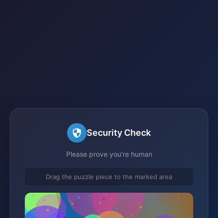
Security Check
Please prove you're human
Drag the puzzle piece to the marked area