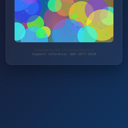
Protected by WAF 2.0 | ersatzteilzone.at
Support reference: WAF-2R7T-S01M