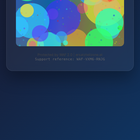
Protected by WAF 2.0 | ersatzteilzone.at
Support reference: WAF-VXM6-RNJG