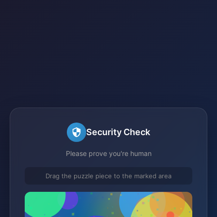
Security Check
Please prove you're human
Drag the puzzle piece to the marked area